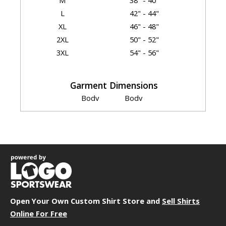
M
38" - 40"
L
42" - 44"
XL
46" - 48"
2XL
50" - 52"
3XL
54" - 56"
Garment Dimensions
Body
Body
Size
Length
Width
Sleeve
S
27.25"
18"
8.25"
M
28.5"
20"
8.5"
L
29.5"
22"
8.75"
XL
30.5"
24"
9"
2XL
31.75"
26"
9.25"
3XL
32.75"
28"
9.5"
Open Your Own Custom Shirt Store and
Sell Shirts
Online For Free