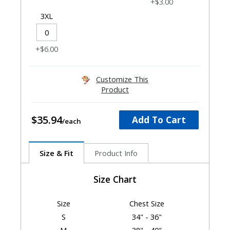
+$3.00
3XL
+$6.00
Customize This
Product
$35.94
Add To Cart
Size & Fit
Product Info
Size Chart
Size
Chest Size
S
34" - 36"