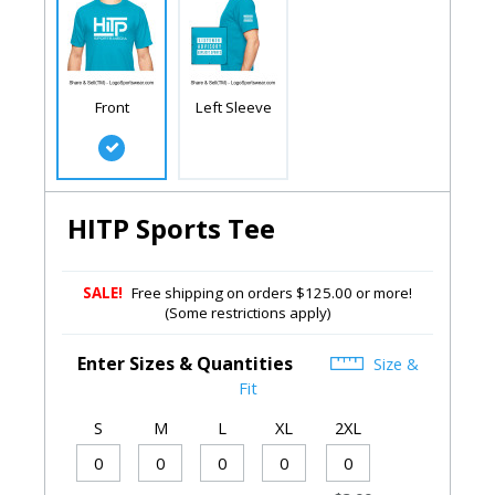
Front
Left Sleeve
HITP Sports Tee
SALE!
Free shipping on orders $125.00 or more!
(Some restrictions apply)
Enter Sizes & Quantities
Size &
Fit
S
M
L
XL
2XL