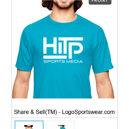
FRONT