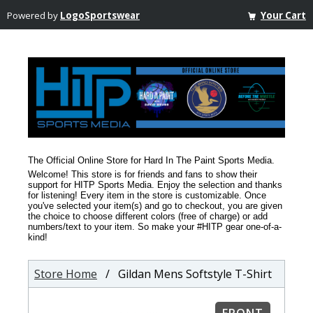
Powered by
LogoSportswear
Your Cart
The Official Online Store for Hard In The Paint Sports Media.
Welcome! This store is for friends and fans to show their
support for HITP Sports Media. Enjoy the selection and thanks
for listening! Every item in the store is customizable. Once
you've selected your item(s) and go to checkout, you are given
the choice to choose different colors (free of charge) or add
numbers/text to your item. So make your #HITP gear one-of-a-
kind!
Store Home
/ Gildan Mens Softstyle T-Shirt